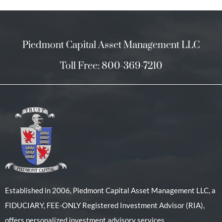
Piedmont Capital Asset Management LLC
Toll Free: 800-369-7210
Established in 2006, Piedmont Capital Asset Management LLC, a
FIDUCIARY, FEE-ONLY Registered Investment Advisor (RIA),
offers personalized investment advisory services.