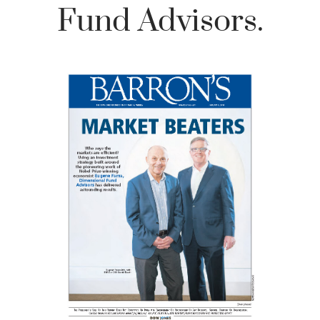
Fund Advisors.