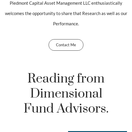
Piedmont Capital Asset Management LLC enthusiastically
welcomes the opportunity to share that Research as well as our
Performance.
Contact Me
Reading from
Dimensional
Fund Advisors.