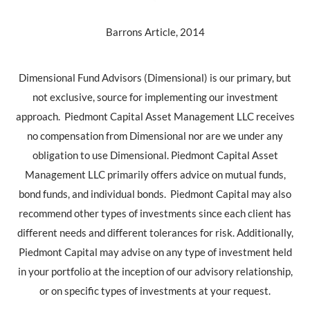
Barrons Article, 2014
Dimensional Fund Advisors (Dimensional) is our primary, but
not exclusive, source for implementing our investment
approach.
Piedmont Capital Asset Management LLC receives
no compensation from Dimensional
nor are we under any
obligation to use Dimensional. Piedmont Capital Asset
Management LLC primarily offers advice on mutual funds,
bond funds, and individual bonds. Piedmont Capital may also
recommend other types of investments since each client has
different needs and different tolerances for risk. Additionally,
Piedmont Capital may advise on any type of investment held
in your portfolio at the inception of our advisory relationship,
or on specific types of investments at your request.