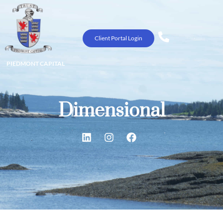
Client Portal Login
PIEDMONT CAPITAL
Dimensional