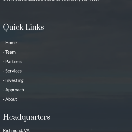
Quick Links
- Home
- Team
- Partners
- Services
- Investing
- Approach
- About
Headquarters
Richmond, VA