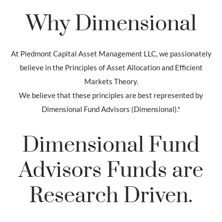
Why Dimensional
At Piedmont Capital Asset Management LLC, we passionately
believe in the Principles of Asset Allocation and Efficient
Markets Theory.
We believe that these principles are best represented by
Dimensional Fund Advisors (Dimensional).*
Dimensional Fund
Advisors Funds are
Research Driven.