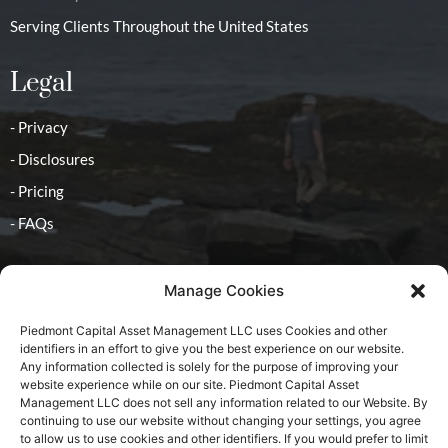
Serving Clients Throughout the United States
Legal
- Privacy
- Disclosures
- Pricing
- FAQs
Contact
Manage Cookies
- Advisor
Piedmont Capital Asset Management LLC uses Cookies and other
identifiers in an effort to give you the best experience on our website.
Any information collected is solely for the purpose of improving your
website experience while on our site. Piedmont Capital Asset
Management LLC does not sell any information related to our Website. By
continuing to use our website without changing your settings, you agree
2025 All Rights Reserved, Piedmont Capital Asset
to allow us to use cookies and other identifiers. If you would prefer to limit