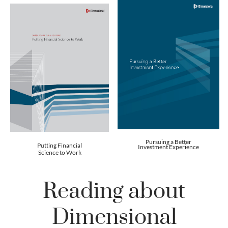
Pursuing a Better
Putting Financial
Investment Experience
Science to Work
Reading about
Dimensional