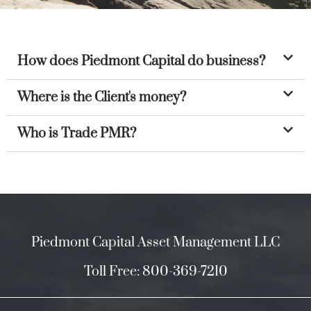
How does Piedmont Capital do business?
Where is the Client's money?
Who is Trade PMR?
Piedmont Capital Asset Management LLC
Toll Free: 800-369-7210