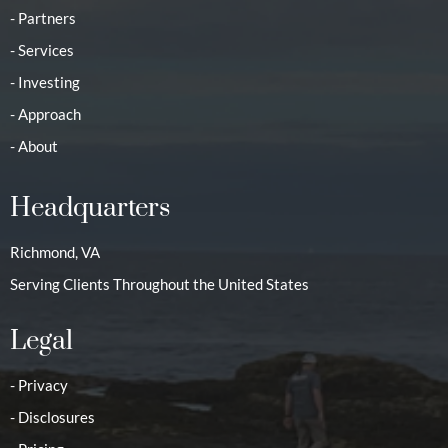
- Partners
- Services
- Investing
- Approach
- About
Headquarters
Richmond, VA
Serving Clients Throughout the United States
Legal
- Privacy
- Disclosures