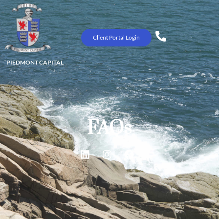
Client Portal Login
PIEDMONT CAPITAL
FAQs