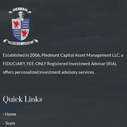
Established in 2006, Piedmont Capital Asset Management LLC, a
FIDUCIARY, FEE-ONLY Registered Investment Advisor (RIA),
offers personalized investment advisory services.
Quick Links
- Home
- Team