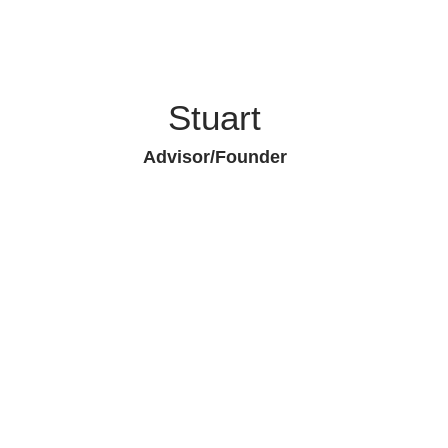
Stuart
Advisor/Founder
Piedmont Capital Asset Management
Qui