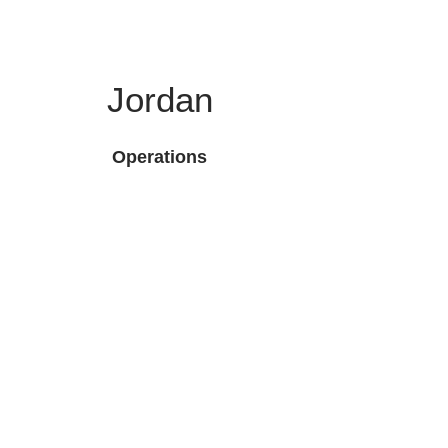
Jordan
Operations
 LLC
ck Links
Headquarters