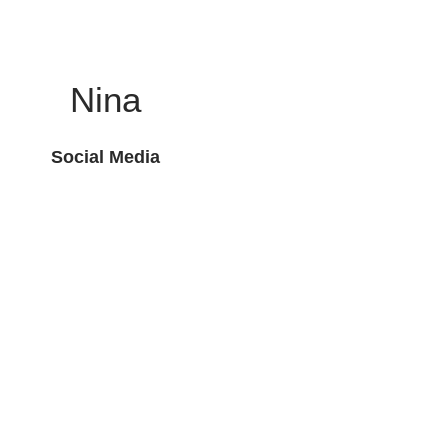
Nina
Social Media
Toll Free: 800-369-7210
Legal
Contact