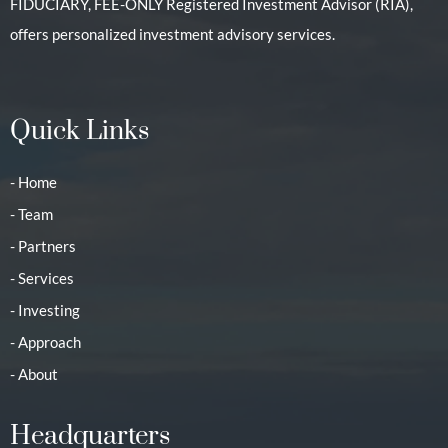
FIDUCIARY, FEE-ONLY Registered Investment Advisor (RIA),
offers personalized investment advisory services.
Quick Links
- Home
- Team
- Partners
- Services
- Investing
- Approach
- About
Headquarters