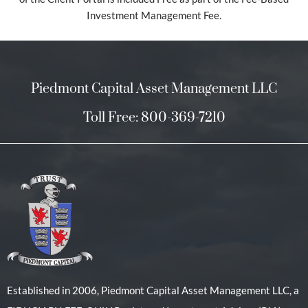
Investment Management Fee.
Piedmont Capital Asset Management LLC
Toll Free: 800-369-7210
Established in 2006, Piedmont Capital Asset Management LLC, a