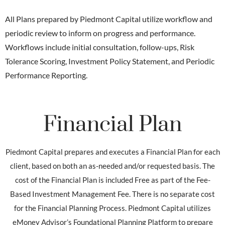
All Plans prepared by Piedmont Capital utilize workflow and
periodic review to inform on progress and performance.
Workflows include initial consultation, follow-ups, Risk
Tolerance Scoring, Investment Policy Statement, and Periodic
Performance Reporting.
Financial Plan
Piedmont Capital prepares and executes a Financial Plan for each
client, based on both an as-needed and/or requested basis. The
cost of the Financial Plan is included Free as part of the Fee-
Based Investment Management Fee. There is no separate cost
for the Financial Planning Process. Piedmont Capital utilizes
eMoney Advisor’s Foundational Planning Platform to prepare