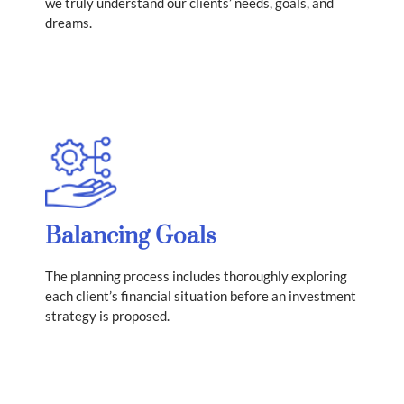
we truly understand our clients’ needs, goals, and
dreams.
Balancing Goals
​The planning process includes thoroughly exploring
each client’s financial situation before an investment
strategy is proposed.