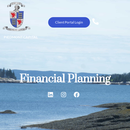
Client Portal Login
PIEDMONT CAPITAL
Financial Planning