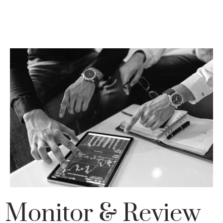
Monitor & Review