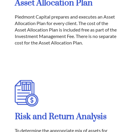
Asset Allocation Plan
Piedmont Capital prepares and executes an Asset
Allocation Plan for every client. The cost of the
Asset Allocation Plan is included free as part of the
Investment Management Fee. There is no separate
cost for the Asset Allocation Plan.
Risk and Return Analysis
To determine the appropriate mix of assets for