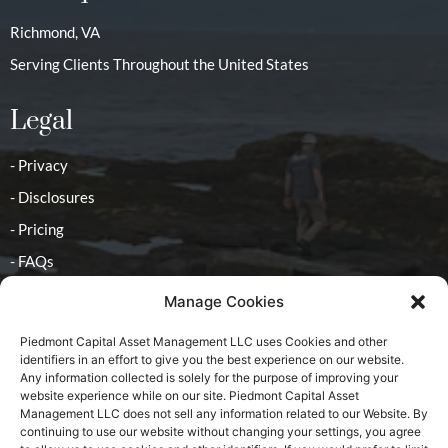
Richmond, VA
Serving Clients Throughout the United States
Legal
- Privacy
- Disclosures
- Pricing
- FAQs
Manage Cookies
Contact
Piedmont Capital Asset Management LLC uses Cookies and other
identifiers in an effort to give you the best experience on our website.
- Advisor
Any information collected is solely for the purpose of improving your
website experience while on our site. Piedmont Capital Asset
Management LLC does not sell any information related to our Website. By
continuing to use our website without changing your settings, you agree