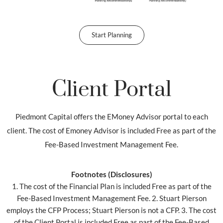
Start Planning
Client Portal
Piedmont Capital offers the EMoney Advisor portal to each
client. The cost of Emoney Advisor is included Free as part of the
Fee-Based Investment Management Fee.
Footnotes (Disclosures)
1. The cost of the Financial Plan is included Free as part of the
Fee-Based Investment Management Fee. 2. Stuart Pierson
employs the CFP Process; Stuart Pierson is not a CFP. 3. The cost
of the Client Portal is included Free as part of the Fee-Based