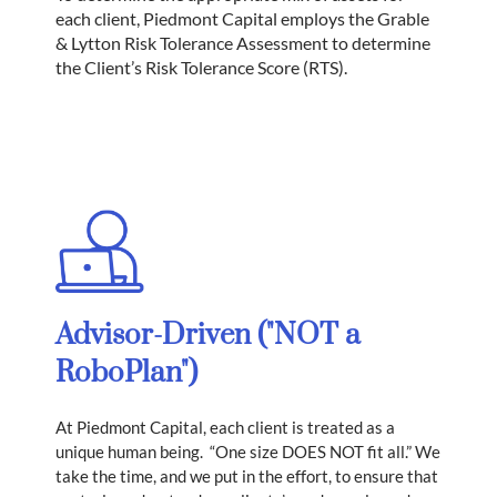
each client, Piedmont Capital employs the Grable
& Lytton Risk Tolerance Assessment to determine
the Client’s Risk Tolerance Score (RTS).
​Advisor-Driven ("NOT a
RoboPlan")
At Piedmont Capital, each client is treated as a
unique human being. “One size DOES NOT fit all.” We
take the time, and we put in the effort, to ensure that