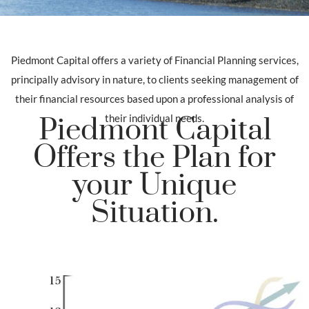
Piedmont Capital offers a variety of Financial Planning services,
principally advisory in nature, to clients seeking management of
their financial resources based upon a professional analysis of
their individual needs.
Piedmont Capital
Offers the Plan for
your Unique
Situation.