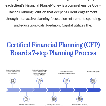
each client’s Financial Plan. eMoney is a comprehensive Goal-
Based Planning Solution that deepens Client engagement
through interactive planning focused on retirement, spending,
and education goals. Piedmont Capital utilizes the:
Certified Financial Planning (CFP)
Board's 7-step Planning Process